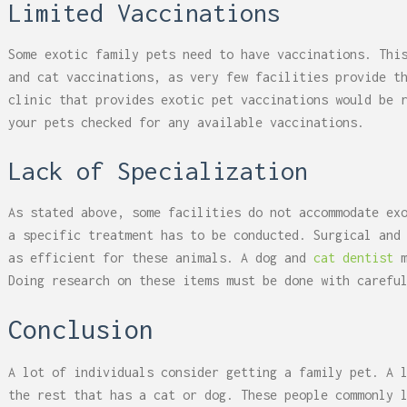
Limited Vaccinations
Some exotic family pets need to have vaccinations. Thi
and cat vaccinations, as very few facilities provide t
clinic that provides exotic pet vaccinations would be 
your pets checked for any available vaccinations.
Lack of Specialization
As stated above, some facilities do not accommodate ex
a specific treatment has to be conducted. Surgical and
as efficient for these animals. A dog and
cat dentist
m
Doing research on these items must be done with carefu
Conclusion
A lot of individuals consider getting a family pet. A 
the rest that has a cat or dog. These people commonly 