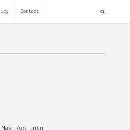
licy
Contact
How to Plan Electrical
:
Installation for a Basement
0,
Remodel (Outlets, Lighting,
and Codes)
 May Run Into