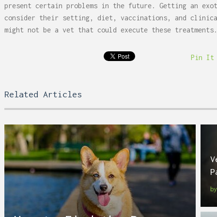
present certain problems in the future. Getting an exo
consider their setting, diet, vaccinations, and clinic
might not be a vet that could execute these treatments
Pin It
Related Articles
V
P
b