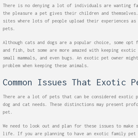
There is no denying a lot of individuals are wanting f
the pleasure a pet gives their children and themselves
sites where lots of people upload their experiences as
pets.
Although cats and dogs are a popular choice, some opt 
and fish, but some are more amazed with keeping exotic
small mammals, and even bugs. An exotic pet owner migh
problem when keeping these animals.
Common Issues That Exotic P
There are a lot of pets that can be considered exotic 
dog and cat needs. These distinctions may present prof
pet.
We need to look out and plan for these issues to make 
life. If you are planning to have an exotic family pet