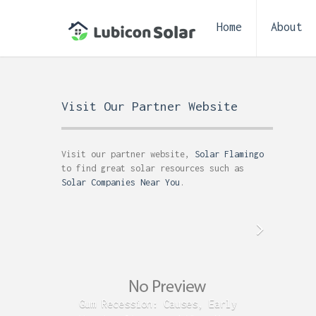
Home
About
Visit Our Partner Website
Visit our partner website,
Solar Flamingo
to find great solar resources such as
Solar Companies Near You
.
Gum Recession: Causes, Early
Acid