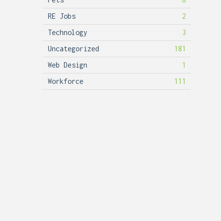
RE Jobs
2
Technology
3
Uncategorized
181
Web Design
1
Workforce
111