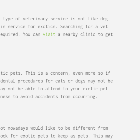
s type of veterinary service is not like dog
his service for exotics. Searching for a vet
required. You can
visit
a nearby clinic to get
otic pets. This is a concern, even more so if
 dental procedures for cats or dogs may not be
ay not be able to attend to your exotic pet.
lness to avoid accidents from occurring.
lot nowadays would like to be different from
look for exotic pets to keep as pets. This may