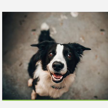
 Can Damage Enamel Over