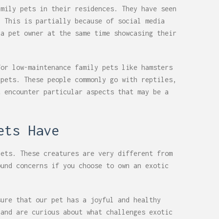
amily pets in their residences. They have seen
. This is partially because of social media
 a pet owner at the same time showcasing their
for low-maintenance family pets like hamsters
 pets. These people commonly go with reptiles,
t encounter particular aspects that may be a
ets Have
pets. These creatures are very different from
ound concerns if you choose to own an exotic
sure that our pet has a joyful and healthy
 and are curious about what challenges exotic