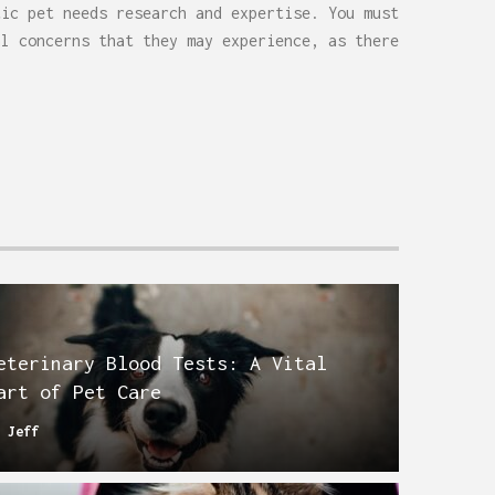
tic pet needs research and expertise. You must
al concerns that they may experience, as there
.
eterinary Blood Tests: A Vital
art of Pet Care
y
Jeff