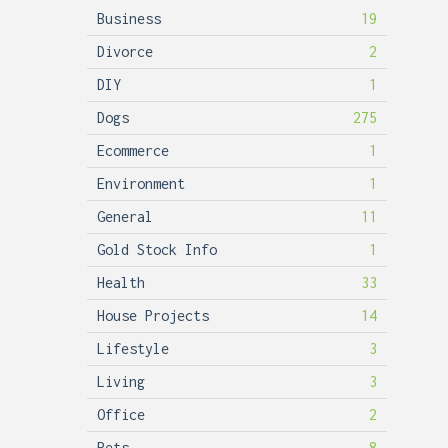
Business
19
Divorce
2
DIY
1
Dogs
275
Ecommerce
1
Environment
1
General
11
Gold Stock Info
1
Health
33
House Projects
14
Lifestyle
3
Living
3
Office
2
Pets
8