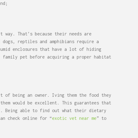
and;
at way. That’s because their needs are
d dogs, reptiles and amphibians require a
humid enclosures that have a lot of hiding
c family pet before acquiring a proper habitat
ct of being an owner. Iving them the food they
 them would be excellent. This guarantees that
d. Being able to find out what their dietary
can check online for “
exotic vet near me
” to