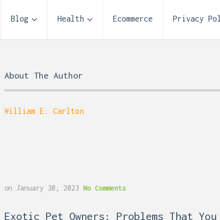
Blog
Health
Ecommerce
Privacy Po
About The Author
William E. Carlton
Storage Unit Size Guide
on
January 30, 2023
No Comments
What Fits in a 5×5, 5×1
10×10, and 10×20?
 Reflux and Teeth: How
Exotic Pet Owners: Problems That You