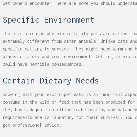
pet owners encounter, here are some you should underst
Specific Environment
There is a reason why exotic family pets are called th
extremely different from other animals. Unlike cats an
specific setting to survive. They might need warm and 
places or a dry and cool environment. Getting an exoti
could have horrible consequences.
Certain Dietary Needs
Knowing what your exotic pet eats is an important aspe
consume in the wild or food that has been produced for
they have adequate nutrition to be healthy and balance
requirements are is mandatory for their survival. You 
get professional advice.