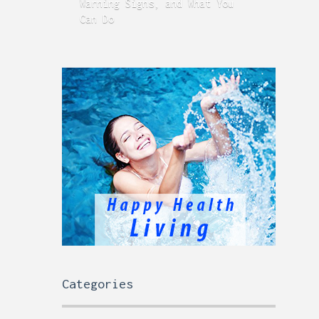
Warning Signs, and What You
GERD
Can Do
Time
Categories