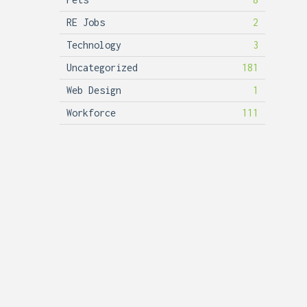
RE Jobs
2
Technology
3
Uncategorized
181
Web Design
1
Workforce
111