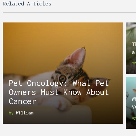
Related Articles
T
a
b
Pet Oncology: What Pet
Owners Must Know About
W
Cancer
V
by
William
b