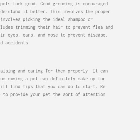
 pets look good. Good grooming is encouraged
derstand it better. This involves the proper
 involves picking the ideal shampoo or
cludes trimming their hair to prevent flea and
eir eyes, ears, and nose to prevent disease.
nd accidents.
raising and caring for them properly. It can
rom owning a pet can definitely make up for
will find tips that you can do to start. Be
e to provide your pet the sort of attention