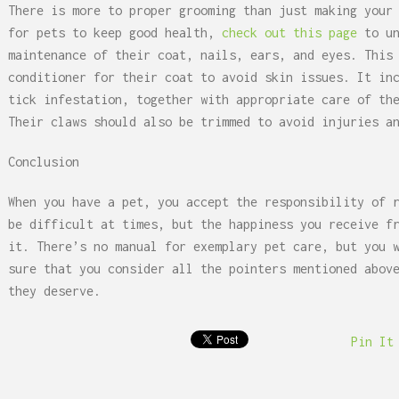
There is more to proper grooming than just making your
for pets to keep good health,
check out this page
to un
maintenance of their coat, nails, ears, and eyes. This
conditioner for their coat to avoid skin issues. It in
tick infestation, together with appropriate care of th
Their claws should also be trimmed to avoid injuries a
Conclusion
When you have a pet, you accept the responsibility of 
be difficult at times, but the happiness you receive f
it. There’s no manual for exemplary pet care, but you 
sure that you consider all the pointers mentioned abov
they deserve.
Pin It