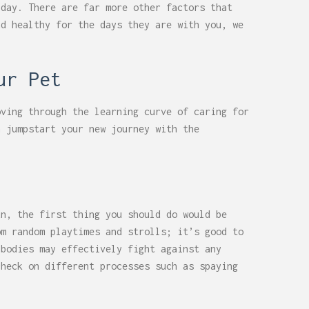
 day. There are far more other factors that
nd healthy for the days they are with you, we
ur Pet
oving through the learning curve of caring for
n jumpstart your new journey with the
un, the first thing you should do would be
om random playtimes and strolls; it’s good to
 bodies may effectively fight against any
check on different processes such as spaying