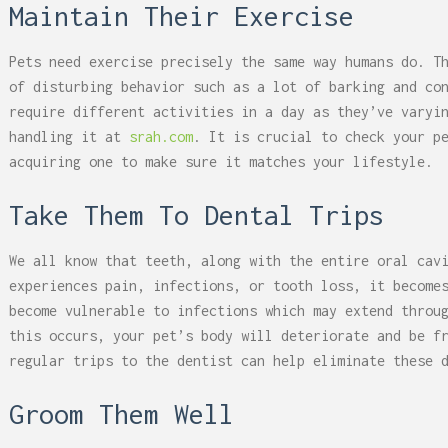
Maintain Their Exercise
Pets need exercise precisely the same way humans do. T
of disturbing behavior such as a lot of barking and co
require different activities in a day as they’ve varyi
handling it at
srah.com
. It is crucial to check your p
acquiring one to make sure it matches your lifestyle.
Take Them To Dental Trips
We all know that teeth, along with the entire oral cav
experiences pain, infections, or tooth loss, it become
become vulnerable to infections which may extend throu
this occurs, your pet’s body will deteriorate and be f
regular trips to the dentist can help eliminate these 
Groom Them Well