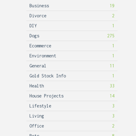
Business
19
Divorce
2
DIY
1
Dogs
275
Ecommerce
1
Environment
1
General
11
Gold Stock Info
1
Health
33
House Projects
14
Lifestyle
3
Living
3
Office
2
Pets
8