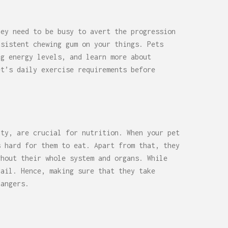
hey need to be busy to avert the progression
nsistent chewing gum on your things. Pets
ng energy levels, and learn more about
et’s daily exercise requirements before
ity, are crucial for nutrition. When your pet
s hard for them to eat. Apart from that, they
ghout their whole system and organs. While
rail. Hence, making sure that they take
dangers.