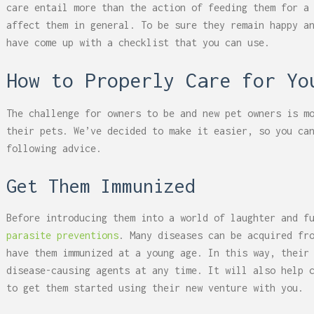
care entail more than the action of feeding them for a
affect them in general. To be sure they remain happy a
have come up with a checklist that you can use.
How to Properly Care for Yo
The challenge for owners to be and new pet owners is m
their pets. We’ve decided to make it easier, so you ca
following advice.
Get Them Immunized
Before introducing them into a world of laughter and f
parasite preventions
. Many diseases can be acquired fr
have them immunized at a young age. In this way, their
disease-causing agents at any time. It will also help 
to get them started using their new venture with you.