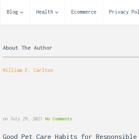
Blog
Health
Ecommerce
Privacy Po
About The Author
William E. Carlton
Storage Unit Size Guide
on
July 29, 2021
No Comments
What Fits in a 5×5, 5×1
10×10, and 10×20?
 Reflux and Teeth: How
Good Pet Care Habits for Responsible