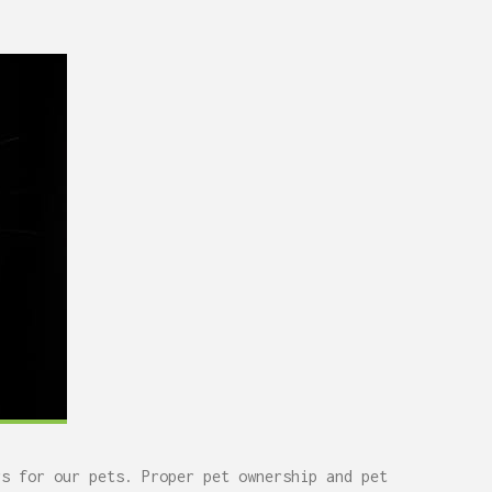
rs for our pets.
Proper pet ownership and pet