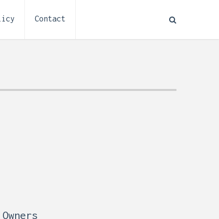
licy
Contact
How to Plan Electrical
:
Installation for a Basement
0,
Remodel (Outlets, Lighting,
and Codes)
 Owners