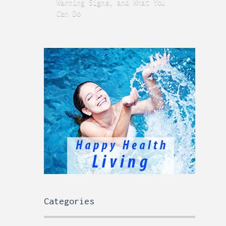
Warning Signs, and What You
GERD
Can Do
Time
Categories