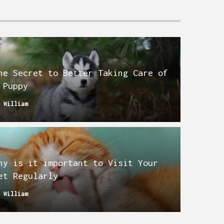
he Secret to Better Taking Care of
 Puppy
y
William
hy is it important to Visit Your
et Regularly
y
William