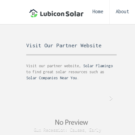
Home
About
Visit Our Partner Website
Visit our partner website,
Solar Flamingo
to find great solar resources such as
Solar Companies Near You
.
Gum Recession: Causes, Early
Acid