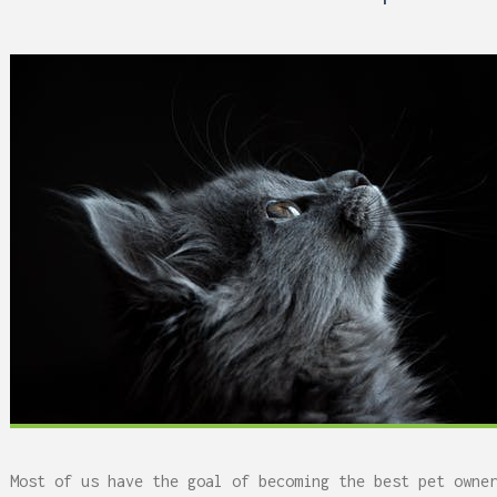
 Can Damage Enamel Over
Most of us have the goal of becoming the best pet owne