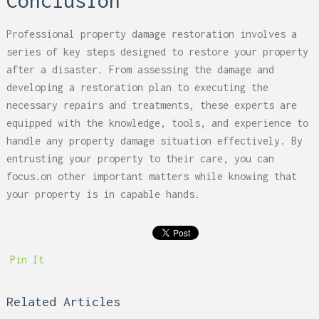
Conclusion
Professional property damage restoration involves a
series of key steps designed to restore your property
after a disaster. From assessing the damage and
developing a restoration plan to executing the
necessary repairs and treatments, these experts are
equipped with the knowledge, tools, and experience to
handle any property damage situation effectively. By
entrusting your property to their care, you can
focus.on other important matters while knowing that
your property is in capable hands.
Pin It
Related Articles