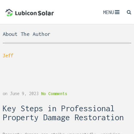
MENU
About The Author
Jeff
on
June 9, 2023
No Comments
Key Steps in Professional
Property Damage Restoration