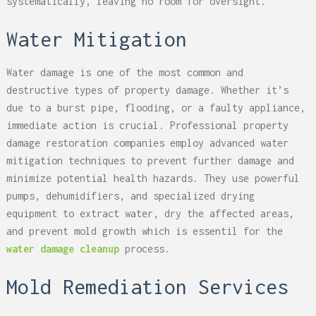
systematically, leaving no room for oversight.
Water Mitigation
Water damage is one of the most common and
destructive types of property damage. Whether it’s
due to a burst pipe, flooding, or a faulty appliance,
immediate action is crucial. Professional property
damage restoration companies employ advanced water
mitigation techniques to prevent further damage and
minimize potential health hazards. They use powerful
pumps, dehumidifiers, and specialized drying
equipment to extract water, dry the affected areas,
and prevent mold growth which is essentil for the
water damage cleanup
process.
Mold Remediation Services