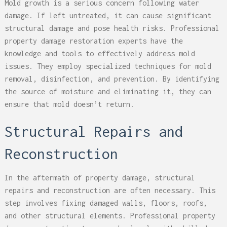
Mold growth is a serious concern following water
damage. If left untreated, it can cause significant
structural damage and pose health risks. Professional
property damage restoration experts have the
knowledge and tools to effectively address mold
issues. They employ specialized techniques for mold
removal, disinfection, and prevention. By identifying
the source of moisture and eliminating it, they can
ensure that mold doesn’t return.
Structural Repairs and
Reconstruction
In the aftermath of property damage, structural
repairs and reconstruction are often necessary. This
step involves fixing damaged walls, floors, roofs,
and other structural elements. Professional property