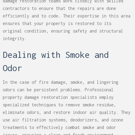
damage restoration teams work closely with skilled
contractors to ensure that the repairs are done
efficiently and to code. Their expertise in this area
ensures that your property is restored to its
original condition, ensuring safety and structural
integrity.
Dealing with Smoke and
Odor
In the case of fire damage, smoke, and lingering
odors can be persistent problems. Professional
property damage restoration specialists employ
specialized techniques to remove smoke residue,
eliminate odors, and restore indoor air quality. They
use air filtration systems, deodorizers, and ozone
treatments to effectively combat smoke and odor
issues, ensuring a clean and fresh environment.