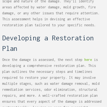
scope and nature of the damage. They’ll identify
areas affected by water damage, mold growth, fire
damage, or any other issues that require attention.
This assessment helps in devising an effective
restoration plan tailored to your specific needs.
Developing a Restoration
Plan
Once the damage is assessed, the next step
here
is
developing a comprehensive restoration plan. This
plan outlines the necessary steps and timelines
required to restore your property. It may involve
multiple stages, such as water damage removal, mold
remediation services, odor elimination, structural
repairs, and more. A well-crafted restoration plan
ensures that every aspect of the damage is addressed