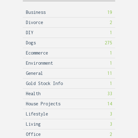
Business
19
Divorce
2
DIY
1
Dogs
275
Ecommerce
1
Environment
1
General
11
Gold Stock Info
1
Health
33
House Projects
14
Lifestyle
3
Living
3
Office
2