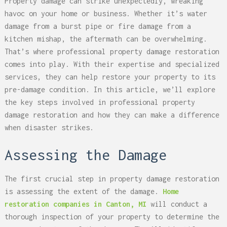
Property damage can strike unexpectedly, wreaking
havoc on your home or business. Whether it’s water
damage from a burst pipe or fire damage from a
kitchen mishap, the aftermath can be overwhelming.
That’s where professional property damage restoration
comes into play. With their expertise and specialized
services, they can help restore your property to its
pre-damage condition. In this article, we’ll explore
the key steps involved in professional property
damage restoration and how they can make a difference
when disaster strikes.
Assessing the Damage
The first crucial step in property damage restoration
is assessing the extent of the damage.
Home
restoration companies in Canton, MI
will conduct a
thorough inspection of your property to determine the