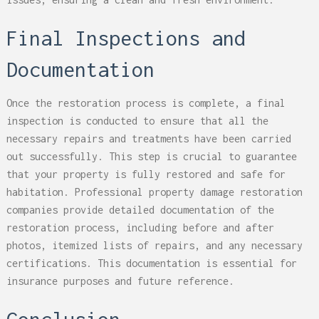
Final Inspections and
Documentation
Once the restoration process is complete, a final
inspection is conducted to ensure that all the
necessary repairs and treatments have been carried
out successfully. This step is crucial to guarantee
that your property is fully restored and safe for
habitation. Professional property damage restoration
companies provide detailed documentation of the
restoration process, including before and after
photos, itemized lists of repairs, and any necessary
certifications. This documentation is essential for
insurance purposes and future reference.