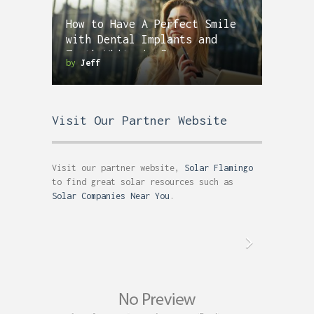
How to Have A Perfect Smile
with Dental Implants and
Teeth Whitening?
by
Jeff
Visit Our Partner Website
Visit our partner website,
Solar Flamingo
to find great solar resources such as
Solar Companies Near You
.