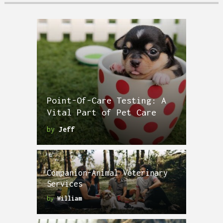
Point-Of-Care Testing: A
Vital Part of Pet Care
by
Jeff
Companion-Animal Veterinary
Services
by
William