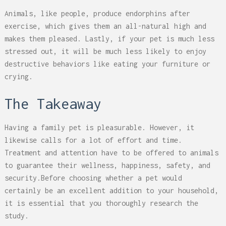
Animals, like people, produce endorphins after
exercise, which gives them an all-natural high and
makes them pleased. Lastly, if your pet is much less
stressed out, it will be much less likely to enjoy
destructive behaviors like eating your furniture or
crying.
The Takeaway
Having a family pet is pleasurable. However, it
likewise calls for a lot of effort and time.
Treatment and attention have to be offered to animals
to guarantee their wellness, happiness, safety, and
security.Before choosing whether a pet would
certainly be an excellent addition to your household,
it is essential that you thoroughly research the
study.