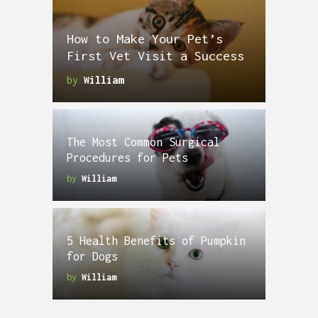
How to Make Your Pet’s
First Vet Visit a Success
by
William
The Most Common Surgical
Procedures for Pets
by
William
5 Health Benefits of Pumpkin
for Dogs
by
William