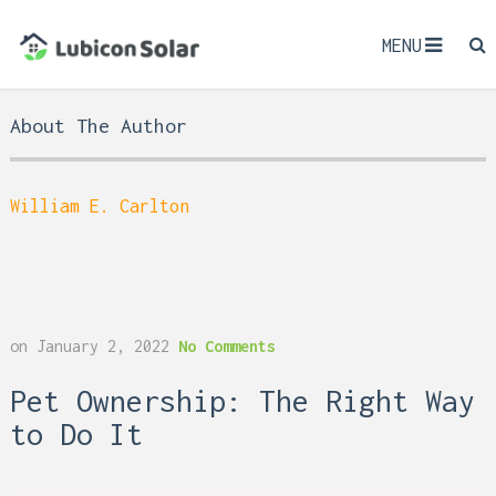
MENU
About The Author
William E. Carlton
on
January 2, 2022
No Comments
Pet Ownership: The Right Way
to Do It