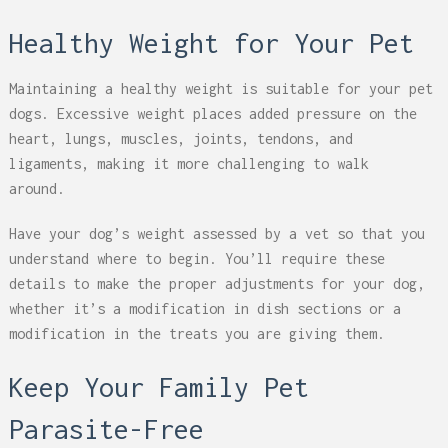
Healthy Weight for Your Pet
Maintaining a healthy weight is suitable for your pet
dogs. Excessive weight places added pressure on the
heart, lungs, muscles, joints, tendons, and
ligaments, making it more challenging to walk
around.
Have your dog’s weight assessed by a vet so that you
understand where to begin. You’ll require these
details to make the proper adjustments for your dog,
whether it’s a modification in dish sections or a
modification in the treats you are giving them.
Keep Your Family Pet
Parasite-Free