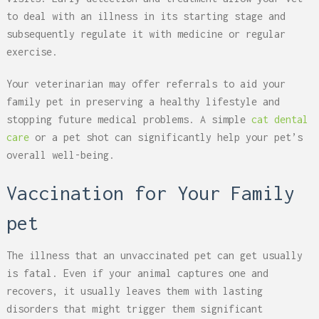
to deal with an illness in its starting stage and
subsequently regulate it with medicine or regular
exercise.
Your veterinarian may offer referrals to aid your
family pet in preserving a healthy lifestyle and
stopping future medical problems. A simple
cat dental
care
or a pet shot can significantly help your pet’s
overall well-being.
Vaccination for Your Family
pet
The illness that an unvaccinated pet can get usually
is fatal. Even if your animal captures one and
recovers, it usually leaves them with lasting
disorders that might trigger them significant