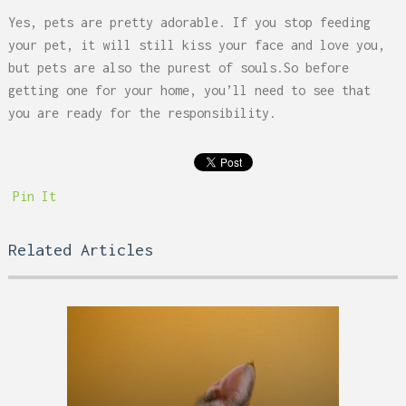
Yes, pets are pretty adorable. If you stop feeding
your pet, it will still kiss your face and love you,
but pets are also the purest of souls.So before
getting one for your home, you’ll need to see that
you are ready for the responsibility.
Pin It
Related Articles