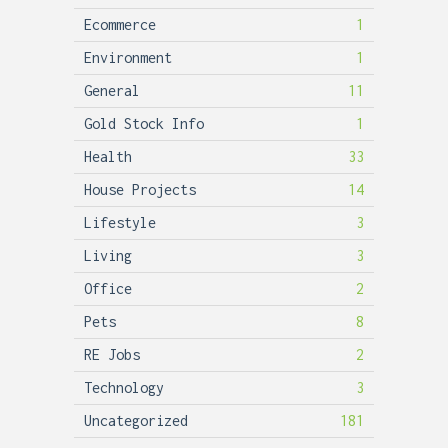
Ecommerce
1
Environment
1
General
11
Gold Stock Info
1
Health
33
House Projects
14
Lifestyle
3
Living
3
Office
2
Pets
8
RE Jobs
2
Technology
3
Uncategorized
181