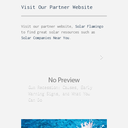
Visit Our Partner Website
Visit our partner website,
Solar Flamingo
to find great solar resources such as
Solar Companies Near You
.
Gum Recession: Causes, Early
Acid R
Warning Signs, and What You
GERD C
Can Do
Time