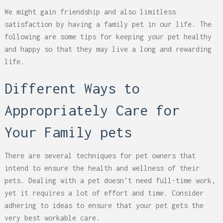
We might gain friendship and also limitless
satisfaction by having a family pet in our life. The
following are some tips for keeping your pet healthy
and happy so that they may live a long and rewarding
life.
Different Ways to
Appropriately Care for
Your Family pets
There are several techniques for pet owners that
intend to ensure the health and wellness of their
pets. Dealing with a pet doesn’t need full-time work,
yet it requires a lot of effort and time. Consider
adhering to ideas to ensure that your pet gets the
very best workable care.