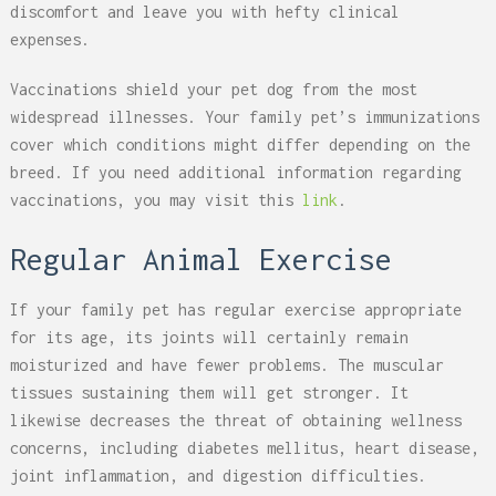
discomfort and leave you with hefty clinical
expenses.
Vaccinations shield your pet dog from the most
widespread illnesses. Your family pet’s immunizations
cover which conditions might differ depending on the
breed. If you need additional information regarding
vaccinations, you may visit this
link
.
Regular Animal Exercise
If your family pet has regular exercise appropriate
for its age, its joints will certainly remain
moisturized and have fewer problems. The muscular
tissues sustaining them will get stronger. It
likewise decreases the threat of obtaining wellness
concerns, including diabetes mellitus, heart disease,
joint inflammation, and digestion difficulties.