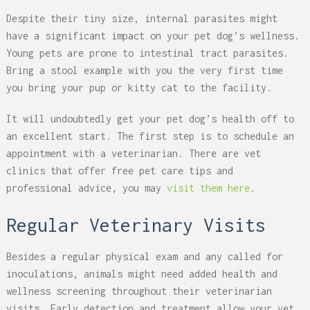
Despite their tiny size, internal parasites might
have a significant impact on your pet dog’s wellness.
Young pets are prone to intestinal tract parasites.
Bring a stool example with you the very first time
you bring your pup or kitty cat to the facility.
It will undoubtedly get your pet dog’s health off to
an excellent start. The first step is to schedule an
appointment with a veterinarian. There are vet
clinics that offer free pet care tips and
professional advice, you may
visit them here
.
Regular Veterinary Visits
Besides a regular physical exam and any called for
inoculations, animals might need added health and
wellness screening throughout their veterinarian
visits. Early detection and treatment allow your vet