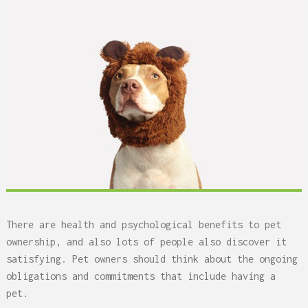
There are health and psychological benefits to pet
ownership, and also lots of people also discover it
satisfying. Pet owners should think about the ongoing
obligations and commitments that include having a
pet.