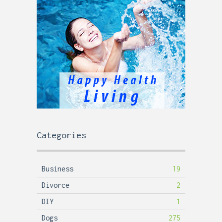
Categories
Business
19
Divorce
2
DIY
1
Dogs
275