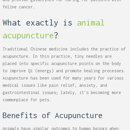
feline cancer.
What exactly is
animal
acupuncture
?
Traditional Chinese medicine includes the practice of
acupuncture. In this practice, tiny needles are
placed into specific acupuncture points on the body
to improve Qi (energy) and promote healing processes.
Acupuncture has been used for many years for various
medical issues like pain relief, anxiety, and
gastrointestinal issues; lately, it’s becoming more
commonplace for pets.
Benefits of Acupuncture
Animals have similar outcomes to human beings when