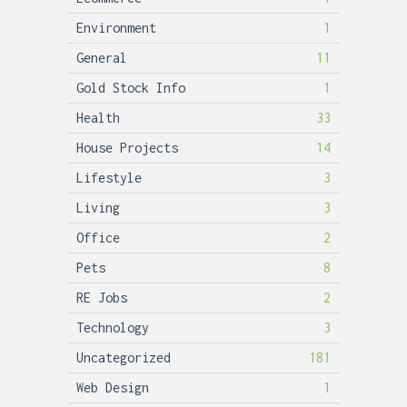
Environment
1
General
11
Gold Stock Info
1
Health
33
House Projects
14
Lifestyle
3
Living
3
Office
2
Pets
8
RE Jobs
2
Technology
3
Uncategorized
181
Web Design
1