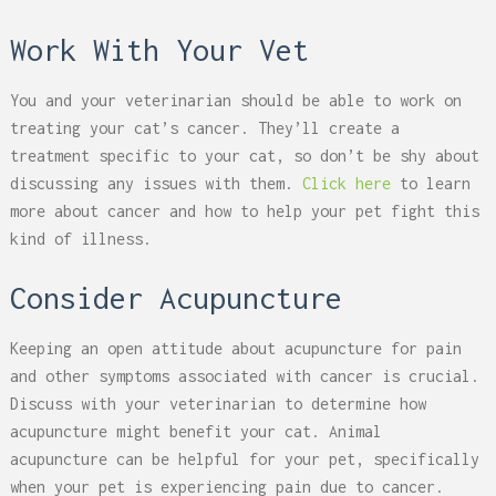
Work With Your Vet
You and your veterinarian should be able to work on
treating your cat’s cancer. They’ll create a
treatment specific to your cat, so don’t be shy about
discussing any issues with them.
Click here
to learn
more about cancer and how to help your pet fight this
kind of illness.
Consider Acupuncture
Keeping an open attitude about acupuncture for pain
and other symptoms associated with cancer is crucial.
Discuss with your veterinarian to determine how
acupuncture might benefit your cat.
Animal
acupuncture
can be helpful for your pet, specifically
when your pet is experiencing pain due to cancer.