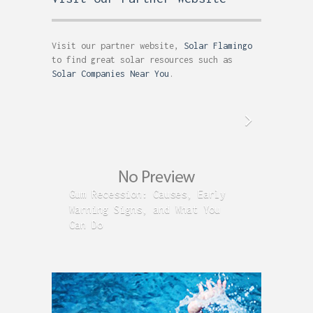
Visit our partner website,
Solar Flamingo
to find great solar resources such as
Solar Companies Near You
.
Gum Recession: Causes, Early
Acid R
Warning Signs, and What You
GERD C
Can Do
Time