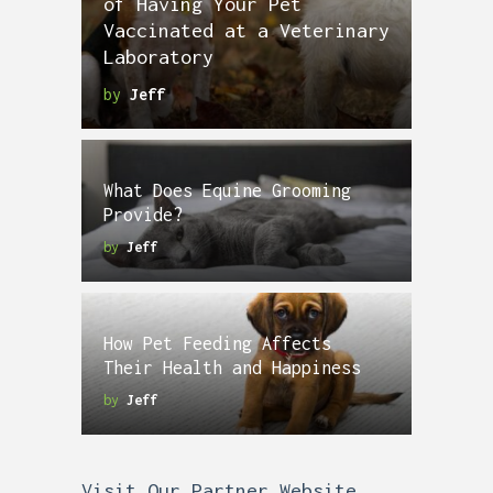
of Having Your Pet
Vaccinated at a Veterinary
Laboratory
by
Jeff
What Does Equine Grooming
Provide?
by
Jeff
How Pet Feeding Affects
Their Health and Happiness
by
Jeff
Visit Our Partner Website