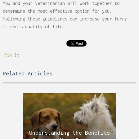
You and your veterinarian will work together to
determine the most effective option for you.
Following these guidelines can increase your furry
friend’s quality of life.
Pin It
Related Articles
Understanding the Benefits