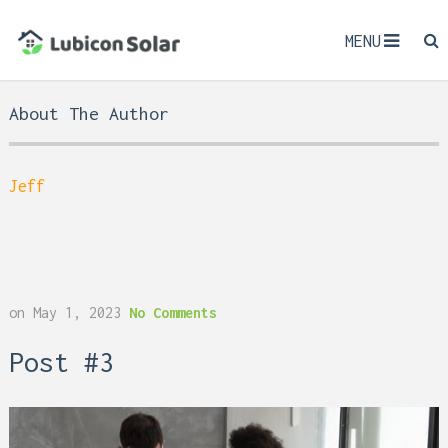
MENU
About The Author
Jeff
on
May 1, 2023
No Comments
Post #3