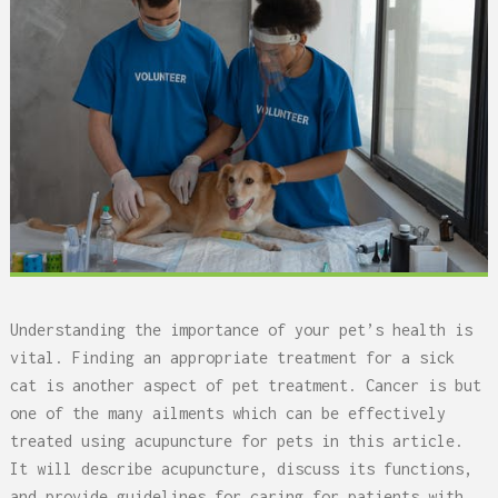
Understanding the importance of your pet’s health is
vital. Finding an appropriate treatment for a sick
cat is another aspect of pet treatment. Cancer is but
one of the many ailments which can be effectively
treated using acupuncture for pets in this article.
It will describe acupuncture, discuss its functions,
and provide guidelines for caring for patients with