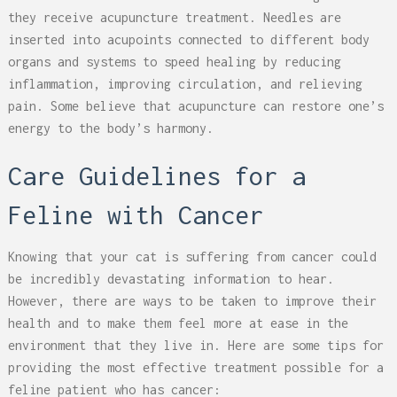
they receive acupuncture treatment. Needles are
inserted into acupoints connected to different body
organs and systems to speed healing by reducing
inflammation, improving circulation, and relieving
pain. Some believe that acupuncture can restore one’s
energy to the body’s harmony.
Care Guidelines for a
Feline with Cancer
Knowing that your cat is suffering from cancer could
be incredibly devastating information to hear.
However, there are ways to be taken to improve their
health and to make them feel more at ease in the
environment that they live in. Here are some tips for
providing the most effective treatment possible for a
feline patient who has cancer: