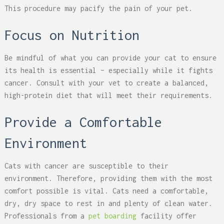
This procedure may pacify the pain of your pet.
Focus on Nutrition
Be mindful of what you can provide your cat to ensure
its health is essential – especially while it fights
cancer. Consult with your vet to create a balanced,
high-protein diet that will meet their requirements.
Provide a Comfortable
Environment
Cats with cancer are susceptible to their
environment. Therefore, providing them with the most
comfort possible is vital. Cats need a comfortable,
dry, dry space to rest in and plenty of clean water.
Professionals from a
pet boarding
facility offer