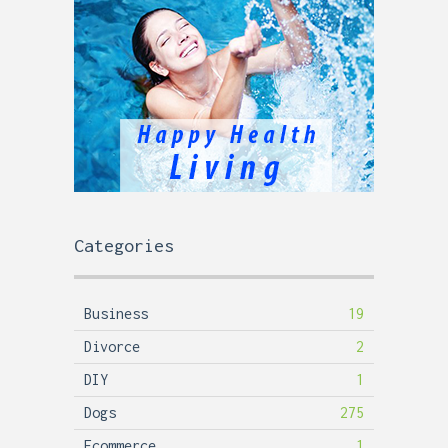
Categories
Business
19
Divorce
2
DIY
1
Dogs
275
Ecommerce
1