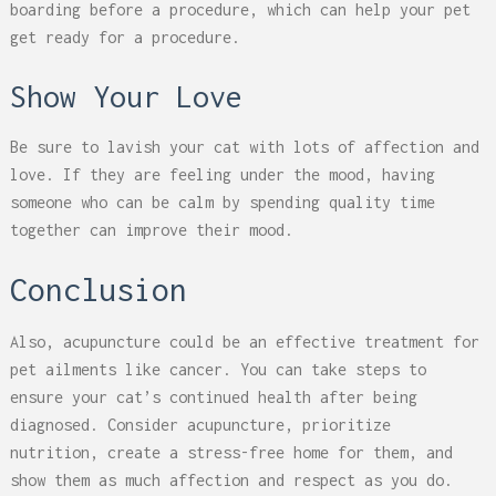
boarding before a procedure, which can help your pet
get ready for a procedure.
Show Your Love
Be sure to lavish your cat with lots of affection and
love. If they are feeling under the mood, having
someone who can be calm by spending quality time
together can improve their mood.
Conclusion
Also, acupuncture could be an effective treatment for
pet ailments like cancer. You can take steps to
ensure your cat’s continued health after being
diagnosed. Consider acupuncture, prioritize
nutrition, create a stress-free home for them, and
show them as much affection and respect as you do.