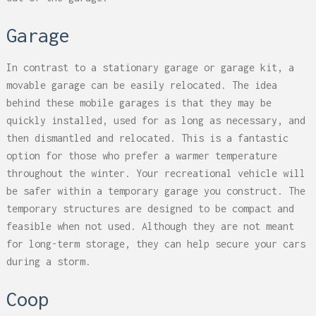
Garage
In contrast to a stationary garage or garage kit, a
movable garage can be easily relocated. The idea
behind these mobile garages is that they may be
quickly installed, used for as long as necessary, and
then dismantled and relocated. This is a fantastic
option for those who prefer a warmer temperature
throughout the winter. Your recreational vehicle will
be safer within a temporary garage you construct. The
temporary structures are designed to be compact and
feasible when not used. Although they are not meant
for long-term storage, they can help secure your cars
during a storm.
Coop