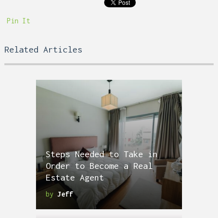
Pin It
Related Articles
Steps Needed to Take in
Order to Become a Real
Estate Agent
by
Jeff