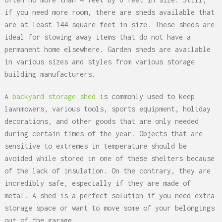
if you need more room, there are sheds available that
are at least 144 square feet in size. These sheds are
ideal for stowing away items that do not have a
permanent home elsewhere. Garden sheds are available
in various sizes and styles from various storage
building manufacturers.
A
backyard storage shed
is commonly used to keep
lawnmowers, various tools, sports equipment, holiday
decorations, and other goods that are only needed
during certain times of the year. Objects that are
sensitive to extremes in temperature should be
avoided while stored in one of these shelters because
of the lack of insulation. On the contrary, they are
incredibly safe, especially if they are made of
metal. A shed is a perfect solution if you need extra
storage space or want to move some of your belongings
out of the garage.