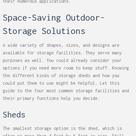
their numerous applications.
Space-Saving Outdoor-
Storage Solutions
A wide variety of shapes, sizes, and designs are
available for storage facilities. They serve many
purposes as well. You could already consider your
options if you need more room to keep stuff. Knowing
the different kinds of storage sheds and how you
could put them to use might be helpful. Let this
guide to the four most common storage facilities and
their primary functions help you decide.
Sheds
The smallest storage option is the shed, which is
often no more than 4 feet by 6 feet in size. Still,