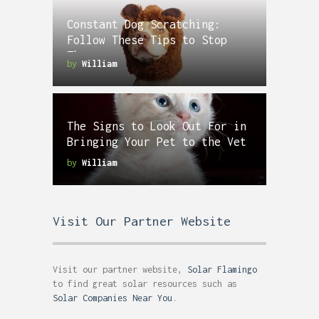
Constant Dog Scratching:
Follow These Tips to Stop
Them
by
William
The Signs to Look Out For in
Bringing Your Pet to the Vet
by
William
Visit Our Partner Website
Visit our partner website,
Solar Flamingo
to find great solar resources such as
Solar Companies Near You
.