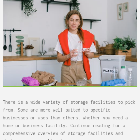
There is a wide variety of storage facilities to pick
from. Some are more well-suited to specific
businesses or uses than others, whether you need a
home or business facility. Continue reading for a
comprehensive overview of storage facilities and