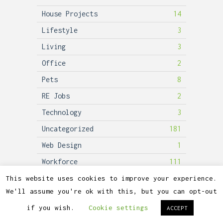
House Projects
14
Lifestyle
3
Living
3
Office
2
Pets
8
RE Jobs
2
Technology
3
Uncategorized
181
Web Design
1
Workforce
111
This website uses cookies to improve your experience.
We'll assume you're ok with this, but you can opt-out
2026©
Lubicon Solar
if you wish.
Cookie settings
ACCEPT