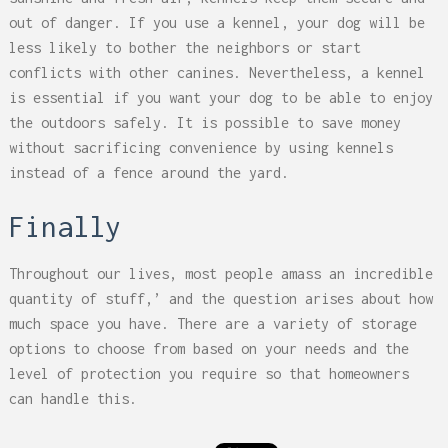
out of danger. If you use a kennel, your dog will be
less likely to bother the neighbors or start
conflicts with other canines. Nevertheless, a kennel
is essential if you want your dog to be able to enjoy
the outdoors safely. It is possible to save money
without sacrificing convenience by using kennels
instead of a fence around the yard.
Finally
Throughout our lives, most people amass an incredible
quantity of stuff,’ and the question arises about how
much space you have. There are a variety of storage
options to choose from based on your needs and the
level of protection you require so that homeowners
can handle this.