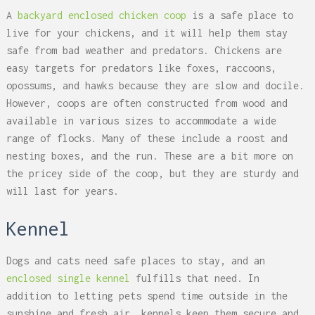
A
backyard enclosed chicken coop
is a safe place to
live for your chickens, and it will help them stay
safe from bad weather and predators. Chickens are
easy targets for predators like foxes, raccoons,
opossums, and hawks because they are slow and docile.
However, coops are often constructed from wood and
available in various sizes to accommodate a wide
range of flocks. Many of these include a roost and
nesting boxes, and the run. These are a bit more on
the pricey side of the coop, but they are sturdy and
will last for years.
Kennel
Dogs and cats need safe places to stay, and an
enclosed single kennel
fulfills that need. In
addition to letting pets spend time outside in the
sunshine and fresh air, kennels keep them secure and