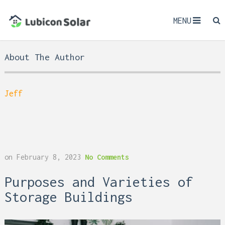
MENU
About The Author
Jeff
on
February 8, 2023
No Comments
Purposes and Varieties of
Storage Buildings