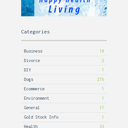
Categories
Business
19
Divorce
2
DIY
1
Dogs
275
Ecommerce
1
Environment
1
General
11
Gold Stock Info
1
Health
33