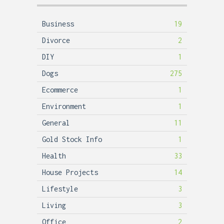
Business
19
Divorce
2
DIY
1
Dogs
275
Ecommerce
1
Environment
1
General
11
Gold Stock Info
1
Health
33
House Projects
14
Lifestyle
3
Living
3
Office
2