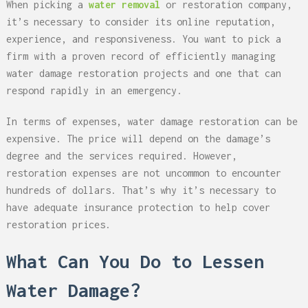
When picking a
water removal
or restoration company,
it’s necessary to consider its online reputation,
experience, and responsiveness. You want to pick a
firm with a proven record of efficiently managing
water damage restoration projects and one that can
respond rapidly in an emergency.
In terms of expenses, water damage restoration can be
expensive. The price will depend on the damage’s
degree and the services required. However,
restoration expenses are not uncommon to encounter
hundreds of dollars. That’s why it’s necessary to
have adequate insurance protection to help cover
restoration prices.
What Can You Do to Lessen
Water Damage?