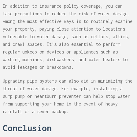
In addition to insurance policy coverage, you can
take precautions to reduce the risk of water damage.
Among the most effective ways is to routinely examine
your property, paying close attention to locations
vulnerable to water damage, such as cellars, attics,
and crawl spaces. It’s also essential to perform
regular upkeep on devices or appliances such as
washing machines, dishwashers, and water heaters to
avoid leakages or breakdowns.
Upgrading pipe systems can also aid in minimizing the
threat of water damage. For example, installing a
sump pump or heartburn preventer can help stop water
from supporting your home in the event of heavy
rainfall or a sewer backup.
Conclusion