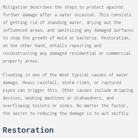
Mitigation describes the steps to protect against
further damage after a water occasion. This consists
of getting rid of standing water, drying out the
influenced areas, and sanitizing any damaged surfaces
to stop the growth of mold or bacteria. Restoration,
on the other hand, entails repairing and
reconstructing any damaged residential or commercial
property areas.
Flooding is one of the most typical causes of water
damage. Heavy rainfall, storm rises, or ruptured
pipes can trigger this. Other causes include dripping
devices, washing machines or dishwashers, and
overflowing toilets or sinks. No matter the factor,
the secret to reducing the damage is to act swiftly.
Restoration