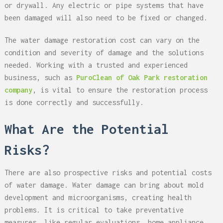
or drywall. Any electric or pipe systems that have
been damaged will also need to be fixed or changed.
The water damage restoration cost can vary on the
condition and severity of damage and the solutions
needed. Working with a trusted and experienced
business, such as
PuroClean of Oak Park restoration
company
, is vital to ensure the restoration process
is done correctly and successfully.
What Are the Potential
Risks?
There are also prospective risks and potential costs
of water damage. Water damage can bring about mold
development and microorganisms, creating health
problems. It is critical to take preventative
measures, like regular evaluations, home appliance