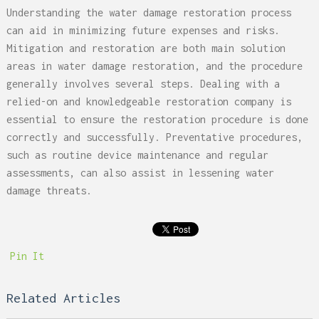
Understanding the water damage restoration process
can aid in minimizing future expenses and risks.
Mitigation and restoration are both main solution
areas in water damage restoration, and the procedure
generally involves several steps. Dealing with a
relied-on and knowledgeable restoration company is
essential to ensure the restoration procedure is done
correctly and successfully. Preventative procedures,
such as routine device maintenance and regular
assessments, can also assist in lessening water
damage threats.
Pin It
Related Articles