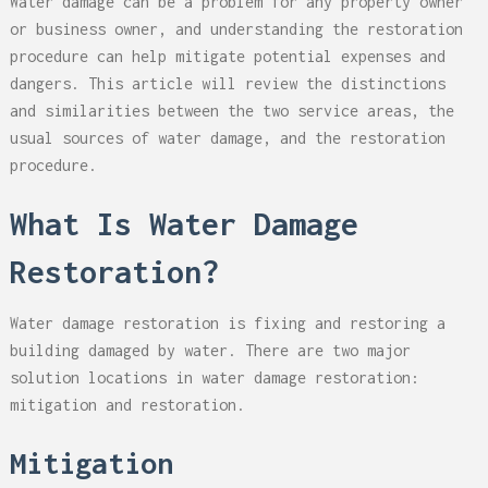
Water damage can be a problem for any property owner
or business owner, and understanding the restoration
procedure can help mitigate potential expenses and
dangers. This article will review the distinctions
and similarities between the two service areas, the
usual sources of water damage, and the restoration
procedure.
What Is Water Damage
Restoration?
Water damage restoration is fixing and restoring a
building damaged by water. There are two major
solution locations in water damage restoration:
mitigation and restoration.
Mitigation