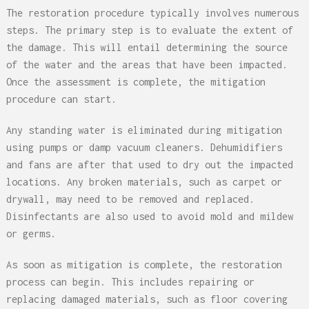
The restoration procedure typically involves numerous
steps. The primary step is to evaluate the extent of
the damage. This will entail determining the source
of the water and the areas that have been impacted.
Once the assessment is complete, the mitigation
procedure can start.
Any standing water is eliminated during mitigation
using pumps or damp vacuum cleaners. Dehumidifiers
and fans are after that used to dry out the impacted
locations. Any broken materials, such as carpet or
drywall, may need to be removed and replaced.
Disinfectants are also used to avoid mold and mildew
or germs.
As soon as mitigation is complete, the restoration
process can begin. This includes repairing or
replacing damaged materials, such as floor covering