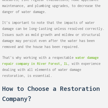
maintenance, and plumbing upgrades, to decrease the
danger of water damage.
It’s important to note that the impacts of water
damage can be long-lasting unless resolved correctly.
Issues such as mold growth and mildew or structural
damage may persist even after the water has been
removed and the house has been repaired.
That’s why working with a respectable
water damage
repair company in River Forest, IL
, with experience
dealing with all elements of water damage
restoration, is essential.
How to Choose a Restoration
Company?