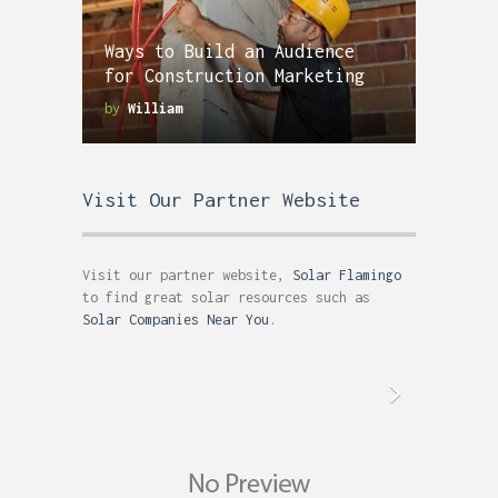
Ways to Build an Audience
for Construction Marketing
by
William
Visit Our Partner Website
Visit our partner website,
Solar Flamingo
to find great solar resources such as
Solar Companies Near You
.