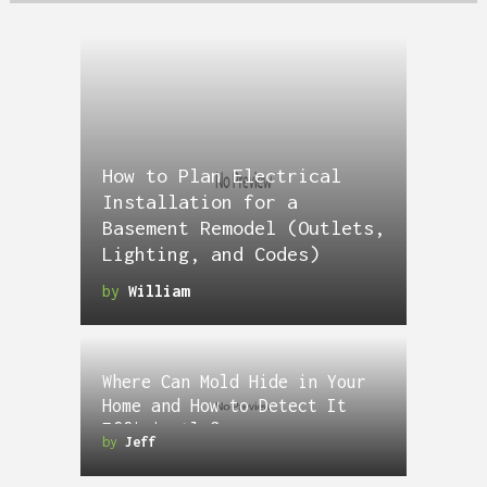
How to Plan Electrical
Installation for a
Basement Remodel (Outlets,
Lighting, and Codes)
by
William
Where Can Mold Hide in Your
Home and How to Detect It
Efficiently?
by
Jeff