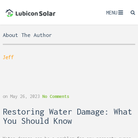
MENU
About The Author
Jeff
on
May 26, 2023
No Comments
Restoring Water Damage: What
You Should Know