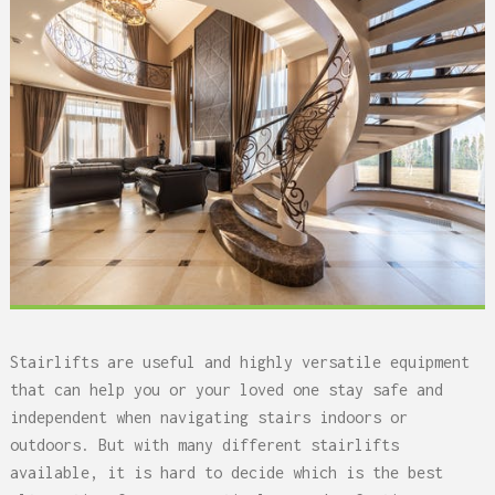
Stairlifts are useful and highly versatile equipment
that can help you or your loved one stay safe and
independent when navigating stairs indoors or
outdoors. But with many different stairlifts
available, it is hard to decide which is the best