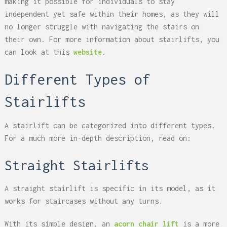
making it possible for individuals to stay
independent yet safe within their homes, as they will
no longer struggle with navigating the stairs on
their own. For more information about stairlifts, you
can look at this
website
.
Different Types of
Stairlifts
A stairlift can be categorized into different types.
For a much more in-depth description, read on:
Straight Stairlifts
A straight stairlift is specific in its model, as it
works for staircases without any turns.
With its simple design, an
acorn chair lift
is a more