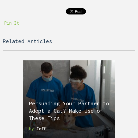
Pin It
Related Articles
Persuading Your Partner to
Adopt a Cat? Make Use of
These Tips
by
Jeff