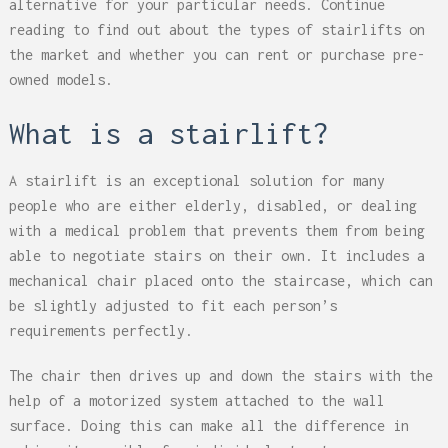
alternative for your particular needs. Continue
reading to find out about the types of stairlifts on
the market and whether you can rent or purchase pre-
owned models.
What is a stairlift?
A stairlift is an exceptional solution for many
people who are either elderly, disabled, or dealing
with a medical problem that prevents them from being
able to negotiate stairs on their own. It includes a
mechanical chair placed onto the staircase, which can
be slightly adjusted to fit each person’s
requirements perfectly.
The chair then drives up and down the stairs with the
help of a motorized system attached to the wall
surface. Doing this can make all the difference in