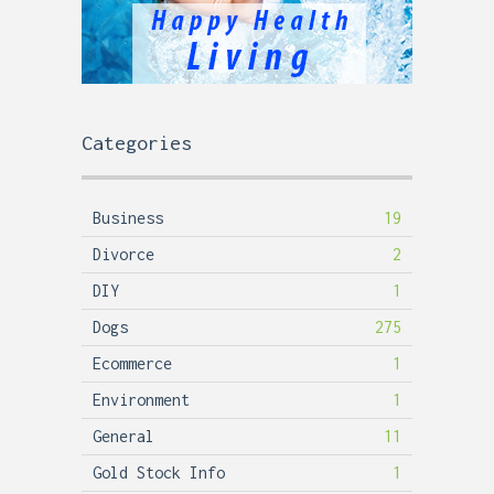
Categories
Business
19
Divorce
2
DIY
1
Dogs
275
Ecommerce
1
Environment
1
General
11
Gold Stock Info
1