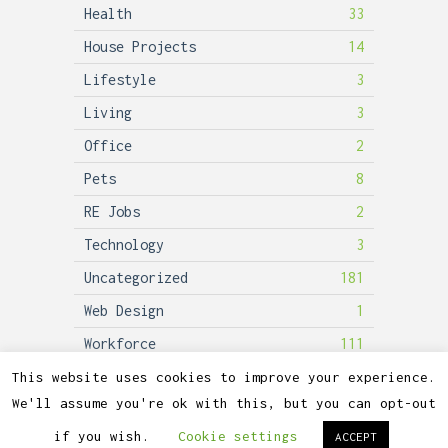
Health
33
House Projects
14
Lifestyle
3
Living
3
Office
2
Pets
8
RE Jobs
2
Technology
3
Uncategorized
181
Web Design
1
Workforce
111
This website uses cookies to improve your experience.
We'll assume you're ok with this, but you can opt-out
2026©
Lubicon Solar
if you wish.
Cookie settings
ACCEPT