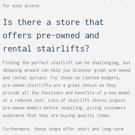
for easy access.
Is there a store that
offers pre-owned and
rental stairlifts?
Finding the perfect stairlift can be challenging, but
shopping around can help you discover great pre-owned
and rental options. For those on limited budgets,
pre-owned stairlifts are a great choice as they
provide all the functions and benefits of a new model
at a reduced cost. Lots of stairlift stores inspect
pre-owned models before reselling, giving customers
assurance that they are buying quality items.
Furthermore, these shops offer short and long-term