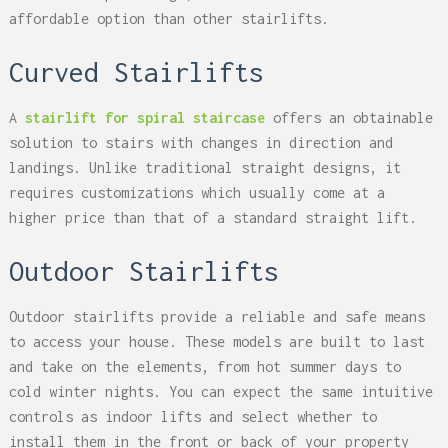
affordable option than other stairlifts.
Curved Stairlifts
A
stairlift for spiral staircase
offers an obtainable
solution to stairs with changes in direction and
landings. Unlike traditional straight designs, it
requires customizations which usually come at a
higher price than that of a standard straight lift.
Outdoor Stairlifts
Outdoor stairlifts provide a reliable and safe means
to access your house. These models are built to last
and take on the elements, from hot summer days to
cold winter nights. You can expect the same intuitive
controls as indoor lifts and select whether to
install them in the front or back of your property