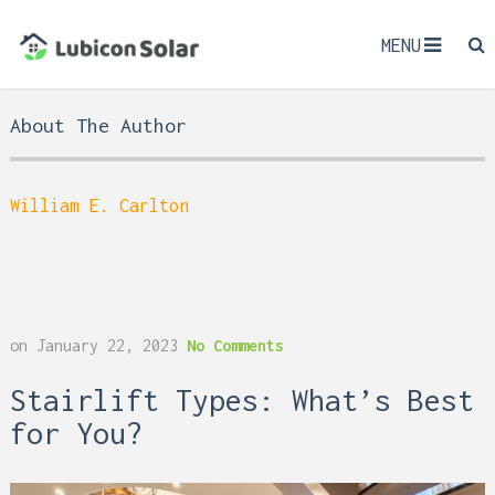
MENU
About The Author
William E. Carlton
on
January 22, 2023
No Comments
Stairlift Types: What’s Best
for You?