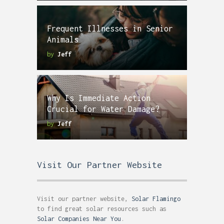
Frequent Illnesses in Senior
Animals
by
Jeff
Why Is Immediate Action
Crucial for Water Damage?
by
Jeff
Visit Our Partner Website
Visit our partner website,
Solar Flamingo
to find great solar resources such as
Solar Companies Near You
.