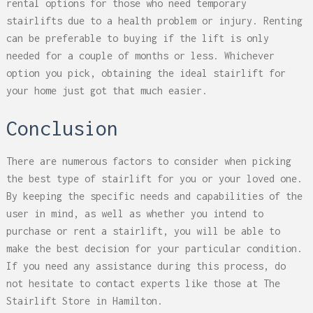
rental options for those who need temporary
stairlifts due to a health problem or injury. Renting
can be preferable to buying if the lift is only
needed for a couple of months or less. Whichever
option you pick, obtaining the ideal stairlift for
your home just got that much easier.
Conclusion
There are numerous factors to consider when picking
the best type of stairlift for you or your loved one.
By keeping the specific needs and capabilities of the
user in mind, as well as whether you intend to
purchase or rent a stairlift, you will be able to
make the best decision for your particular condition.
If you need any assistance during this process, do
not hesitate to contact experts like those at The
Stairlift Store in Hamilton.