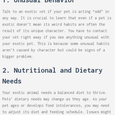
Talk to an exotic vet if your pet is acting “odd” in
any way. It is crucial to learn that even if a pet is
exotic doesn’t mean its weird habits are often the
result of its unique character. You have to contact
your vet right away if you see anything unusual with
your exotic pet. This is because some unusual habits
aren’t caused by character but could be signs of a
bigger problem.
2. Nutritional and Dietary
Needs
Your exotic animal needs a balanced diet to thrive.
Pets’ dietary needs may change as they age. As your
pet ages or develops food intolerances, you may need
to adjust its diet and feeding schedule. Issues might