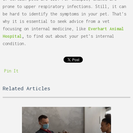
prone to upper respiratory infections. Still, it can
be hard to identify the symptoms in your pet. That’s
why it is essential to seek advice from a vet
focusing on internal medicine, like
Everhart Animal
Hospital
,
to find out about your pet’s internal
condition.
Pin It
Related Articles