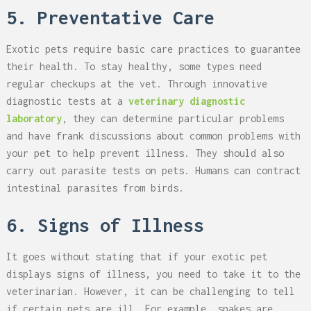
5. Preventative Care
Exotic pets require basic care practices to guarantee
their health. To stay healthy, some types need
regular checkups at the vet. Through innovative
diagnostic tests at a
veterinary diagnostic
laboratory
, they can determine particular problems
and have frank discussions about common problems with
your pet to help prevent illness. They should also
carry out parasite tests on pets. Humans can contract
intestinal parasites from birds.
6. Signs of Illness
It goes without stating that if your exotic pet
displays signs of illness, you need to take it to the
veterinarian. However, it can be challenging to tell
if certain pets are ill. For example, snakes are