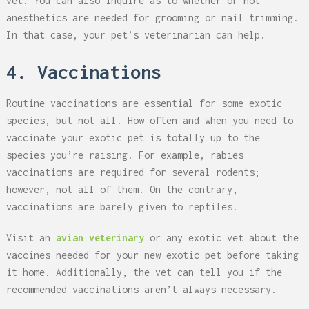
vet. You can also inquire as to whether or not
anesthetics are needed for grooming or nail trimming.
In that case, your pet’s veterinarian can help.
4. Vaccinations
Routine vaccinations are essential for some exotic
species, but not all. How often and when you need to
vaccinate your exotic pet is totally up to the
species you’re raising. For example, rabies
vaccinations are required for several rodents;
however, not all of them. On the contrary,
vaccinations are barely given to reptiles.
Visit an
avian veterinary
or any exotic vet about the
vaccines needed for your new exotic pet before taking
it home. Additionally, the vet can tell you if the
recommended vaccinations aren’t always necessary.