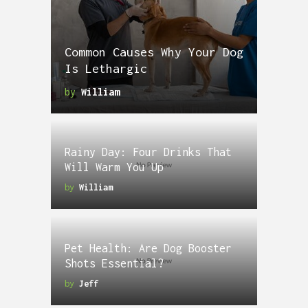
Common Causes Why Your Dog
Is Lethargic
by
William
Rainy Day: Four Drinks That
Will Warm You Up
by
William
Pet Health: Are Dog Booster
Shots Essential?
by
Jeff