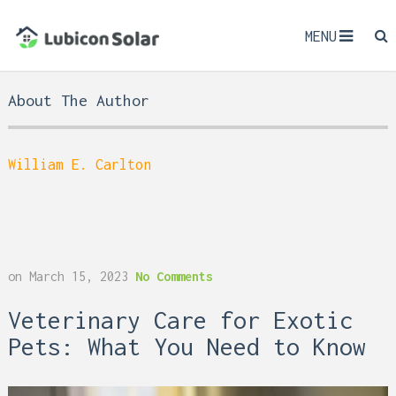
MENU
About The Author
William E. Carlton
on
March 15, 2023
No Comments
Veterinary Care for Exotic
Pets: What You Need to Know