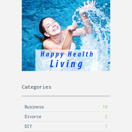
Categories
Business
19
Divorce
2
DIY
1