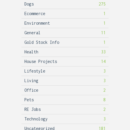
Dogs
275
Ecommerce
1
Environment
1
General
11
Gold Stock Info
1
Health
33
House Projects
14
Lifestyle
3
Living
3
Office
2
Pets
8
RE Jobs
2
Technology
3
Uncategorized
181