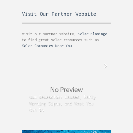
Visit Our Partner Website
Visit our partner website,
Solar Flamingo
to find great solar resources such as
Solar Companies Near You
.
Gum Recession: Causes, Early
Acid R
Warning Signs, and What You
GERD C
Can Do
Time