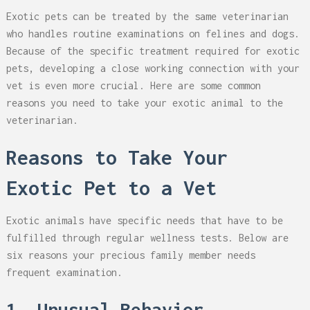
Exotic pets can be treated by the same veterinarian
who handles routine examinations on felines and dogs.
Because of the specific treatment required for exotic
pets, developing a close working connection with your
vet is even more crucial. Here are some common
reasons you need to take your exotic animal to the
veterinarian.
Reasons to Take Your
Exotic Pet to a Vet
Exotic animals have specific needs that have to be
fulfilled through regular wellness tests. Below are
six reasons your precious family member needs
frequent examination.
1. Unusual Behavior