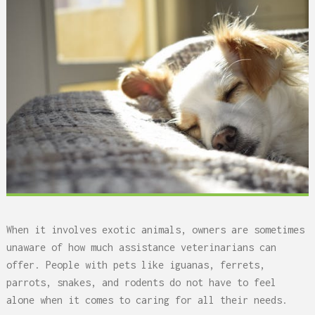
When it involves exotic animals, owners are sometimes
unaware of how much assistance veterinarians can
offer. People with pets like iguanas, ferrets,
parrots, snakes, and rodents do not have to feel
alone when it comes to caring for all their needs.