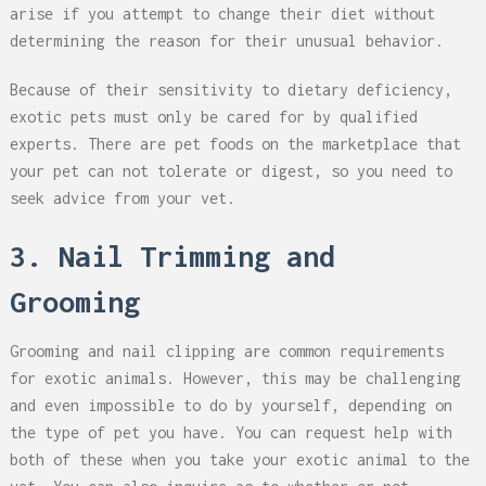
arise if you attempt to change their diet without
determining the reason for their unusual behavior.
Because of their sensitivity to dietary deficiency,
exotic pets must only be cared for by qualified
experts. There are pet foods on the marketplace that
your pet can not tolerate or digest, so you need to
seek advice from your vet.
3. Nail Trimming and
Grooming
Grooming and nail clipping are common requirements
for exotic animals. However, this may be challenging
and even impossible to do by yourself, depending on
the type of pet you have. You can request help with
both of these when you take your exotic animal to the