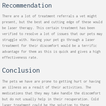
Recommendation
There are a lot of treatment referrals a vet might
present, but the best and cutting edge of these would
be laser therapy. This certain treatment has been
verified to resolve a lot of issues that our pets may
struggle with. Having your pet go through a laser
treatment for their discomfort would be a terrific
advantage for them as this is quick and gives a high
effectiveness rate.
Conclusion
The pets we have are prone to getting hurt or having
an illness as a result of their activities. The
medications that they may take handle the discomfort
but do not usually help in their recuperation. Cold
laser treatment could be the solution to these