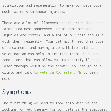
stimulation and regeneration to make our pets cope
much faster with these injuries.
There are a lot of illnesses and injuries that cold
laser treatment addresses. These diseases and
injuries are common, and a lot of our pets struggle
with them frequently. Your pet might need this type
of treatment, and having a consultation with a
veterinarian can help in treating these. Here are
some items that can allow you to identify if cold
laser therapy would be the answer. You can go to a
clinic and talk to
vets in Rochester, NY
to learn
more.
Symptoms
The first thing we need to look into when we are
looking for vet therapy for our pets is the symptoms.