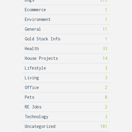
Ecommerce
1
Environment
1
General
11
Gold Stock Info
1
Health
33
House Projects
14
Lifestyle
3
Living
3
Office
2
Pets
8
RE Jobs
2
Technology
3
Uncategorized
181