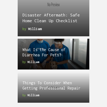
Disaster Aftermath: Safe
Home Clean Up Checklist
by
William
What Is the Cause of
Diarrhea For Pets?
by
William
Things To Consider When
Getting Professional Repair
by
William