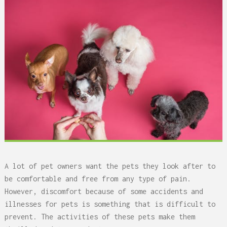
A lot of pet owners want the pets they look after to
be comfortable and free from any type of pain.
However, discomfort because of some accidents and
illnesses for pets is something that is difficult to
prevent. The activities of these pets make them