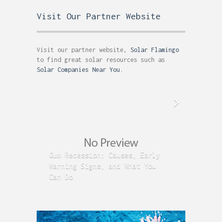
Visit Our Partner Website
Visit our partner website,
Solar Flamingo
to find great solar resources such as
Solar Companies Near You
.
Gum Recession: Causes, Early
Acid R
Warning Signs, and What You
GERD C
Can Do
Time