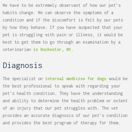
We have to be extremely observant of how our pet’s
habits change. We can observe the symptoms of a
condition and if the discomfort is felt by our pets
by how they behave. If you have suspected that your
pet is struggling with pain or illness, it would be
best to get them to go through an examination by a
veterinarian
in Rochester, NY
.
Diagnosis
The specialist on
internal medicine for dogs
would be
the best professional to speak with regarding your
pet’s health condition. They have the understanding
and ability to determine the health problem or extent
of an injury that our pet struggles with. The vet
provides an accurate diagnosis of our pet’s condition
and provides the best program of therapy for them.