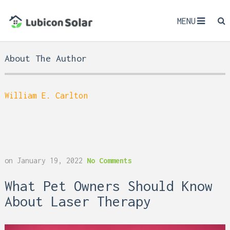
MENU
About The Author
William E. Carlton
on
January 19, 2022
No Comments
What Pet Owners Should Know
About Laser Therapy