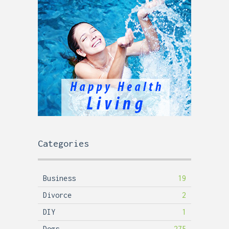
Categories
Business
19
Divorce
2
DIY
1
Dogs
275