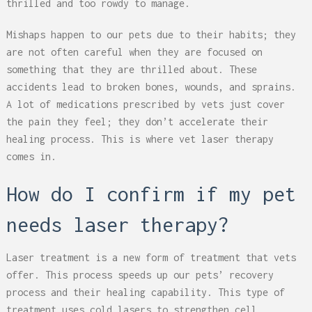
thrilled and too rowdy to manage.
Mishaps happen to our pets due to their habits; they
are not often careful when they are focused on
something that they are thrilled about. These
accidents lead to broken bones, wounds, and sprains.
A lot of medications prescribed by vets just cover
the pain they feel; they don’t accelerate their
healing process. This is where vet laser therapy
comes in.
How do I confirm if my pet
needs laser therapy?
Laser treatment is a new form of treatment that vets
offer. This process speeds up our pets’ recovery
process and their healing capability. This type of
treatment uses cold lasers to strengthen cell