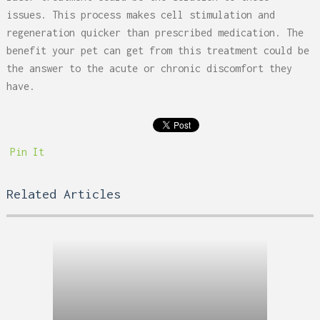
issues. This process makes cell stimulation and
regeneration quicker than prescribed medication. The
benefit your pet can get from this treatment could be
the answer to the acute or chronic discomfort they
have.
Pin It
Related Articles